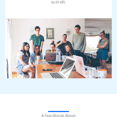
eu in elit.
A Few Words About