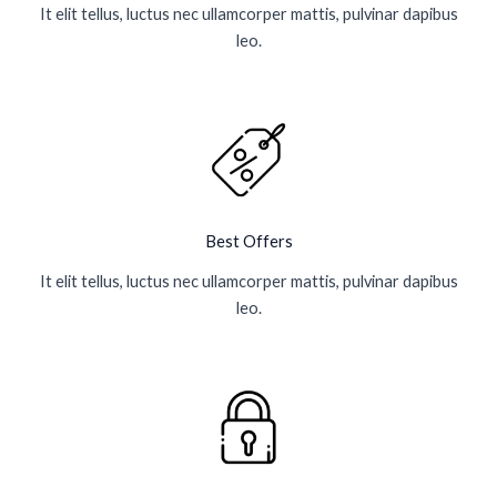
It elit tellus, luctus nec ullamcorper mattis, pulvinar dapibus
leo.
Best Offers
It elit tellus, luctus nec ullamcorper mattis, pulvinar dapibus
leo.