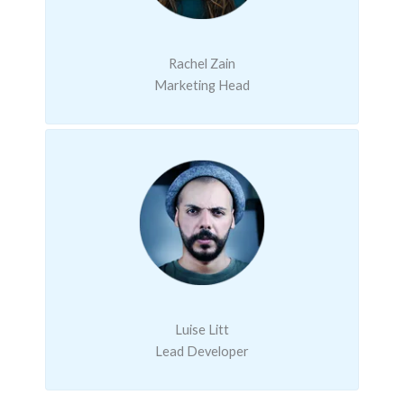
Rachel Zain
Marketing Head
Luise Litt
Lead Developer