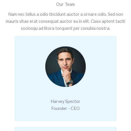
Our Team
Nam nec tellus a odio tincidunt auctor a ornare odio. Sed non
mauris vitae erat consequat auctor eu in elit. Class aptent taciti
sociosqu ad litora torquent per conubia nostra.
Harvey Spector
Founder - CEO