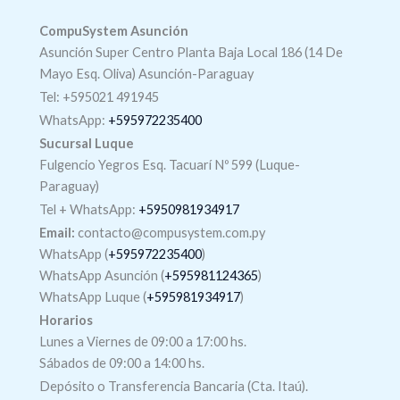
CompuSystem Asunción
Asunción Super Centro Planta Baja Local 186 (14 De
Mayo Esq. Oliva) Asunción-Paraguay
Tel: +595021 491945
WhatsApp:
+595972235400
Sucursal Luque
Fulgencio Yegros Esq. Tacuarí Nº 599 (Luque-
Paraguay)
Tel +
WhatsApp
:
+5950981934917
Email:
contacto@compusystem.com.py
WhatsApp (
+595972235400
)
WhatsApp Asunción (
+595981124365
)
WhatsApp Luque (
+595981934917
)
Horarios
Lunes a Viernes de 09:00 a 17:00 hs.
Sábados de 09:00 a 14:00 hs.
Depósito o Transferencia Bancaria (Cta. Itaú).