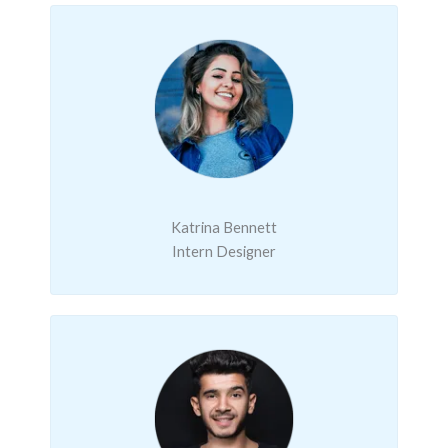
Katrina Bennett
Intern Designer