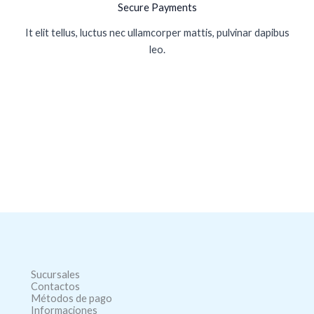
Secure Payments
It elit tellus, luctus nec ullamcorper mattis, pulvinar dapibus
leo.
Sucursales
Contactos
Métodos de pago
Informaciones