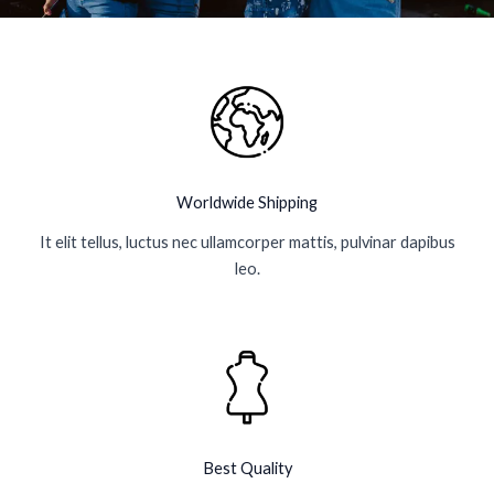
k
a
p
-
m
l
f
u
s
-
g
Worldwide Shipping
It elit tellus, luctus nec ullamcorper mattis, pulvinar dapibus
leo.
Best Quality