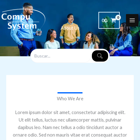
Ir
al
contenido
0
₲
About Us
Who We Are
Lorem ipsum dolor sit amet, consectetur adipiscing elit.
Ut elit tellus, luctus nec ullamcorper mattis, pulvinar
dapibus leo. Nam nec tellus a odio tincidunt auctor a
ornare odio. Sed non mauris vitae erat consequat auctor