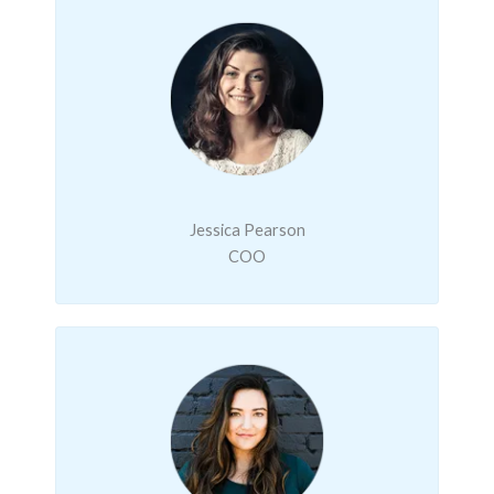
Jessica Pearson
COO